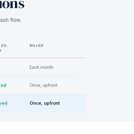
ions
ash flow.
 VS.
BILLED
Y
Each month
ved
Once, upfront
ved
Once, upfront