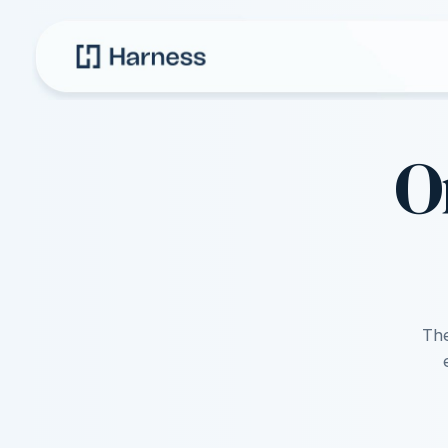
O
The