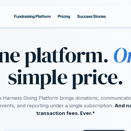
ne platform.
O
simple price.
 Harness Giving Platform brings donations, communicati
events, and reporting under a single subscription.
And n
transaction fees. Ever.*