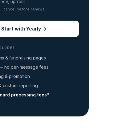
once, upfront
 · cancel before renewal
Start with Yearly →
NCLUDES
ms & fundraising pages
 no per-message fees
ing & promotion
 custom reporting
-card processing fees*