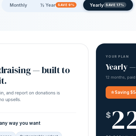
Monthly
½ Year
Yearly
SAVE 9%
SAVE 17%
YOUR PLAN
Yearly —
draising — built to
t.
12 months, paid
☆
Saving $5
in, and report on donations is
no upsells.
2
$
 any way you want