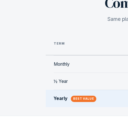
Com
Same pla
TERM
Monthly
½ Year
Yearly
BEST VALUE