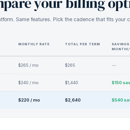
pare your billing opt
tform. Same features. Pick the cadence that fits your c
MONTHLY RATE
TOTAL PER TERM
SAVINGS
MONTHL
$265 / mo
$265
—
$240 / mo
$1,440
$150 sa
$220 / mo
$2,640
$540 sa