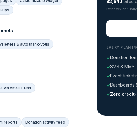
 pages
Customizable widget
$2,640
billed 
Renews annually
d-ups
nnels
sletters & auto thank-yous
EVERY PLAN I
Donation for
SMS & MMS —
Event ticket
Dashboards &
 via email + text
Zero credit
m reports
Donation activity feed