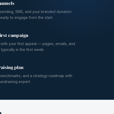
hannels
 sending, SMS, and your branded donation
eady to engage from the start.
irst campaign
e with your first appeal — pages, emails, and
ypically in the first week.
raising plan
, benchmarks, and a strategy roadmap with
undraising expert.