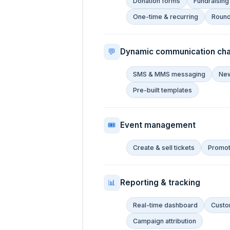
Donation forms
Fundraising
One-time & recurring
Roun
💬
Dynamic communication cha
SMS & MMS messaging
New
Pre-built templates
🎟
Event management
Create & sell tickets
Promote
📊
Reporting & tracking
Real-time dashboard
Custo
Campaign attribution