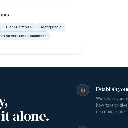
fees
Higher gift size
Configurable
ks on one-time donations*
Establish you
01
y,
Work with your 
how text to give
it alone.
can drive more 