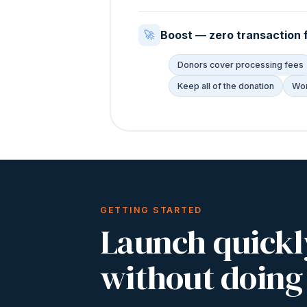
Boost — zero transaction 
🚀
Donors cover processing fees
Keep all of the donation
Wor
GETTING STARTED
Launch quickl
without doing 