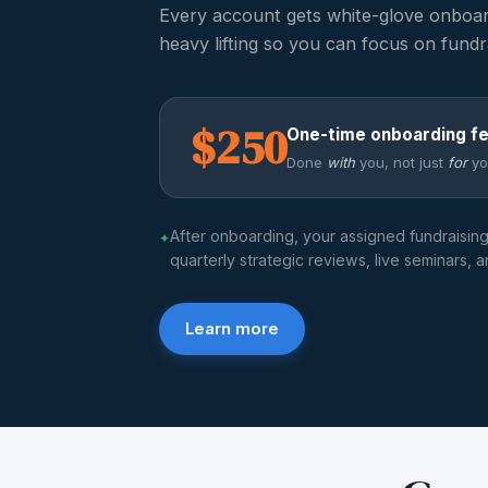
Every account gets white-glove onboa
heavy lifting so you can focus on fundr
$250
One-time onboarding f
Done
with
you, not just
for
yo
After onboarding, your assigned fundraisin
✦
quarterly strategic reviews, live seminars, 
Learn more