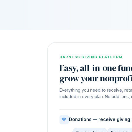
HARNESS GIVING PLATFORM
Easy, all-in-one fun
grow your nonprofi
Everything you need to receive, reta
included in every plan. No add-ons, 
💙
Donations — receive giving