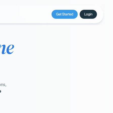
ne
ons,
o