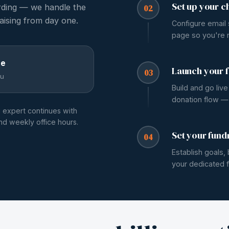
Set up your c
rding — we handle the
02
aising from day one.
Configure email
page so you're r
ee
Launch your f
03
u
Build and go liv
donation flow — t
g expert continues with
and weekly office hours.
Set your fund
04
Establish goals
your dedicated f