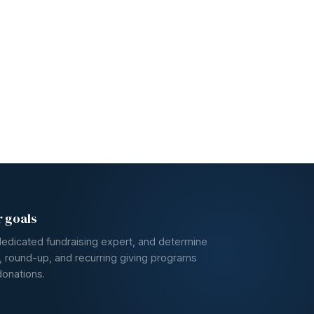
r goals
dedicated fundraising expert, and determine
, round-up, and recurring giving programs
donations.