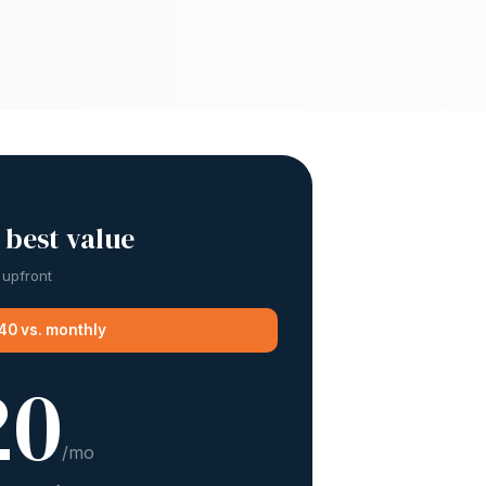
 best value
 upfront
40 vs. monthly
20
/mo